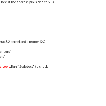
 hex) if the address pin is tied to VCC.
nux 3.2 kernel and a proper I2C
sensors"
ols"
c-tools
.Run "i2cdetect" to check