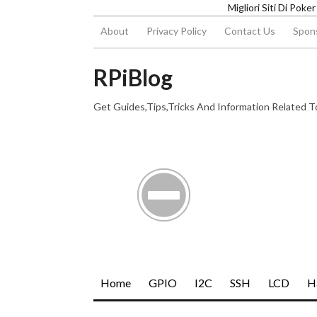
Migliori Siti Di Poke
About
Privacy Policy
Contact Us
Spons
RPiBlog
Get Guides,Tips,Tricks And Information Related 
Home
GPIO
I2C
SSH
LCD
H