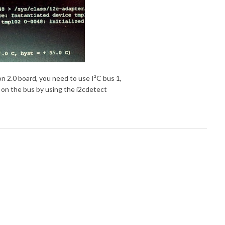
on 2.0 board, you need to use I²C bus 1,
 on the bus by using the i2cdetect