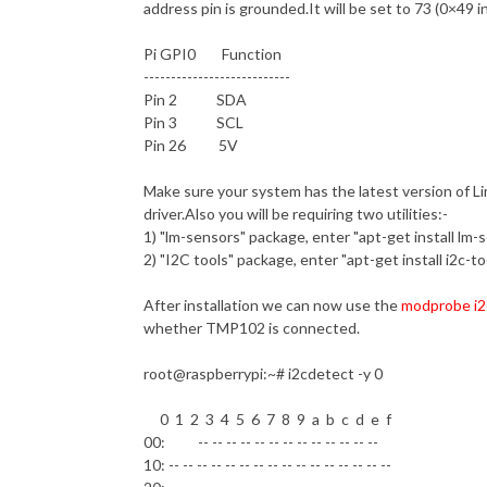
address pin is grounded.It will be set to 73 (0×49 in
Pi GPI0 Function
---------------------------
Pin 2 SDA
Pin 3 SCL
Pin 26 5V
Make sure your system has the latest version of Li
driver.Also you will be requiring two utilities:-
1) "lm-sensors" package, enter "apt-get install lm-
2) "I2C tools" package, enter "apt-get install i2c-to
After installation we can now use the
modprobe i2
whether TMP102 is connected.
root@raspberrypi
:~# i2cdetect -y 0
0 1 2 3 4 5 6 7 8 9 a b c d e f
00: -- -- -- -- -- -- -- -- -- -- -- -- --
10: -- -- -- -- -- -- -- -- -- -- -- -- -- -- -- --