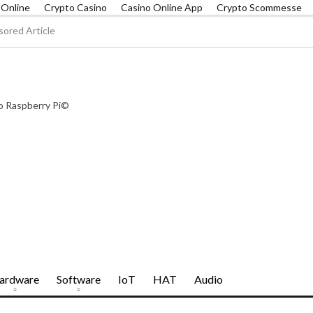
r Online
Crypto Casino
Casino Online App
Crypto Scommesse
ored Article
To Raspberry Pi©
ardware
Software
IoT
HAT
Audio