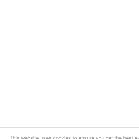
This website uses cookies to ensure you get the best 