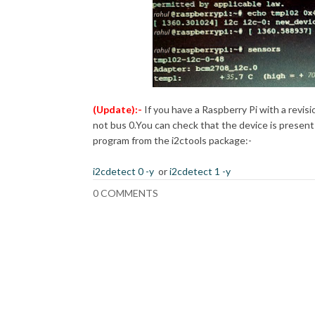
(Update):-
If you have a Raspberry Pi with a revisi
not bus 0.
You can check that the device is present
program from the i2ctools package:-
i2cdetect 0 -y
or
i2cdetect 1 -y
0 COMMENTS