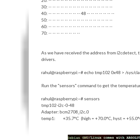
20: -- -- -- -- -- -- -- -- -- -- -- -- -- -- -- --
30: -- -- -- -- -- -- -- -- -- -- -- -- -- -- -- --
40: -- -- -- -- -- -- -- -- 48 -- -- -- -- -- -- --
50: -- -- -- -- -- -- -- -- -- -- -- -- -- -- -- --
60: -- -- -- -- -- -- -- -- -- -- -- -- -- -- -- --
70: -- -- -- -- -- -- -- --
As we have received the address from i2cdetect, 
drivers.
rahul@raspberrypi
:~# echo tmp102 0x48 > /sys/cl
Run the "sensors" command to get the temperatur
rahul@raspberrypi
:~# sensors
tmp102-i2c-0-48
Adapter: bcm2708_i2c.0
temp1: +35.7°C (high = +70.0°C, hyst = +55.0°