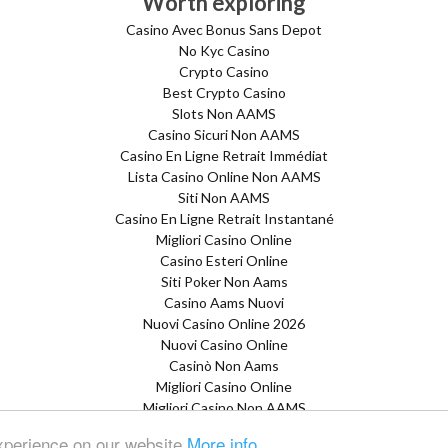
Worth exploring
Casino Avec Bonus Sans Depot
No Kyc Casino
Crypto Casino
Best Crypto Casino
Slots Non AAMS
Casino Sicuri Non AAMS
Casino En Ligne Retrait Immédiat
Lista Casino Online Non AAMS
Siti Non AAMS
Casino En Ligne Retrait Instantané
Migliori Casino Online
Casino Esteri Online
Siti Poker Non Aams
Casino Aams Nuovi
Nuovi Casino Online 2026
Nuovi Casino Online
Casinò Non Aams
Migliori Casino Online
Migliori Casino Non AAMS
Siti Non AAMS
experience on our website
More info