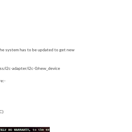
the system has to be updated to get new
ass/i2c-adapter/i2c-0/new_device
e:-
C)