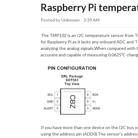
Raspberry Pi tempera
Posted by Unknown
3:39 AM
×
The TMP102 is an I2C temperature sensor from Te
for Raspberry Pi as it lacks any onboard ADC and 
analyzing the analog signals.When compared with 
accurate and capable of measuring 0.0625ºC cha
If you have more than one device on the I2C bus y
using the address pin (ADD0).The sensor's address