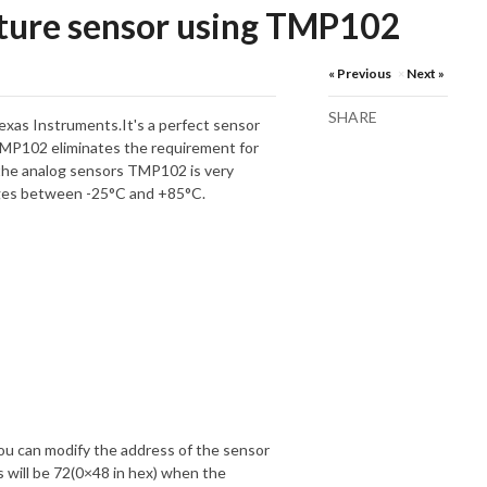
ture sensor using TMP102
« Previous
Next »
×
SHARE
xas Instruments.It's a perfect sensor
TMP102 eliminates the requirement for
the analog sensors TMP102 is very
nges between -25°C and +85°C.
ou can modify the address of the sensor
 will be 72(0×48 in hex) when the