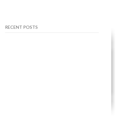
RECENT POSTS