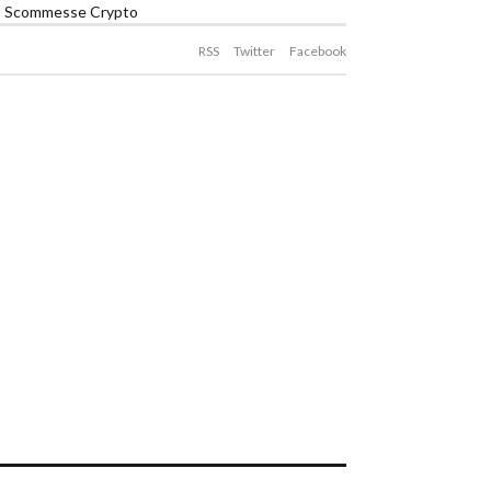
Scommesse Crypto
RSS
Twitter
Facebook