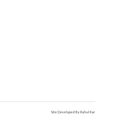
Site Developed By Rahul Kar