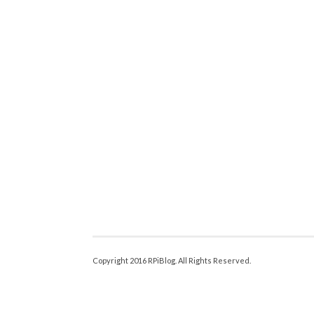
Copyright 2016 RPiBlog. All Rights Reserved.