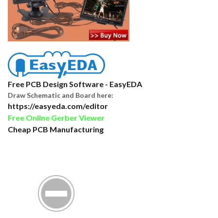
Free PCB Design Software - EasyEDA
Draw Schematic and Board here:
https://easyeda.com/editor
Free Online Gerber Viewer
Cheap PCB Manufacturing