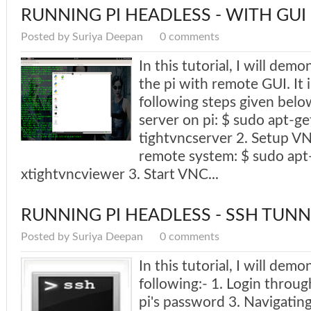
RUNNING PI HEADLESS - WITH GUI
Posted by Suriya Deepan
0 comments
In this tutorial, I will dem
the pi with remote GUI. It 
following steps given below
server on pi: $ sudo apt-get
tightvncserver 2. Setup VN
remote system: $ sudo apt-
xtightvncviewer 3. Start VNC...
RUNNING PI HEADLESS - SSH TUNN
Posted by Suriya Deepan
0 comments
In this tutorial, I will demo
following:- 1. Login throu
pi's password 3. Navigating