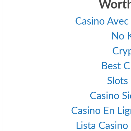
Worth
Casino Avec
No 
Cry
Best C
Slot
Casino S
Casino En Lig
Lista Casin