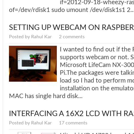
if=2012-09-18-wheezy-ras
of=/dev/rdisk1 sudo umount /dev/disk1s1 2...
SETTING UP WEBCAM ON RASPBER
Posted by Rahul Kar
2 comments
I wanted to find out if the
supports webcam or not. So
Microsoft LifeCam NX-3000
Pi.The packages were talki
load so I had to perform m
installation on the emulato
MAC has single hard disk...
INTERFACING A 16X2 LCD WITH RA
Posted by Rahul Kar
17 comments