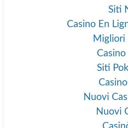
Siti
Casino En Lign
Migliori
Casino 
Siti P
Casino
Nuovi Cas
Nuovi 
Casin