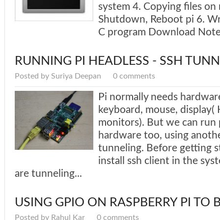
system 4. Copying files on
Shutdown, Reboot pi 6. Wri
C program Download Notes
RUNNING PI HEADLESS - SSH TUNN
Posted by Suriya Deepan
0 comments
Pi normally needs hardware
keyboard, mouse, display
monitors). But we can run 
hardware too, using anoth
tunneling. Before getting 
install ssh client in the s
are tunneling...
USING GPIO ON RASPBERRY PI TO 
Posted by Rahul Kar
0 comments