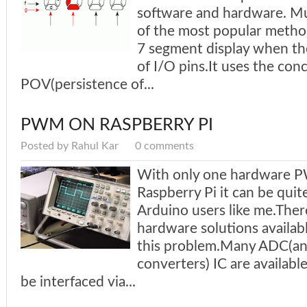
software and hardware. Mul
of the most popular method
7 segment display when the
of I/O pins.It uses the con
POV(persistence of...
PWM ON RASPBERRY PI
Posted by Rahul Kar
0 comments
With only one hardware 
Raspberry Pi it can be qui
Arduino users like me.Ther
hardware solutions availa
this problem.Many ADC(ana
converters) IC are availabl
be interfaced via...