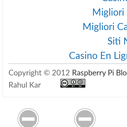
Migliori
Migliori 
Siti
Casino En Lig
Copyright © 2012
Raspberry Pi Bl
Rahul Kar