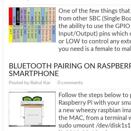
One of the few things that
from other SBC (Single Bo
the ability to use the GPI
Input/Output) pins which 
or LOW to control any exte
you need is a female to mal
BLUETOOTH PAIRING ON RASPBERR
SMARTPHONE
Posted by Rahul Kar
0 comments
Follow the steps below to 
Raspberry Pi with your sma
a new wheezy raspbian ima
the MAC, from a terminal 
sudo umount /dev/disk1s