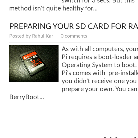
switch for 3 secs. But this
method isn't quite healthy for...
PREPARING YOUR SD CARD FOR RA
Posted by Rahul Kar
0 comments
As with all computers, you
Pi requires a boot-loader a
Operating System to boot
Pi's comes with pre-install
you didn't receive one you 
prepare your own. You can
BerryBoot...