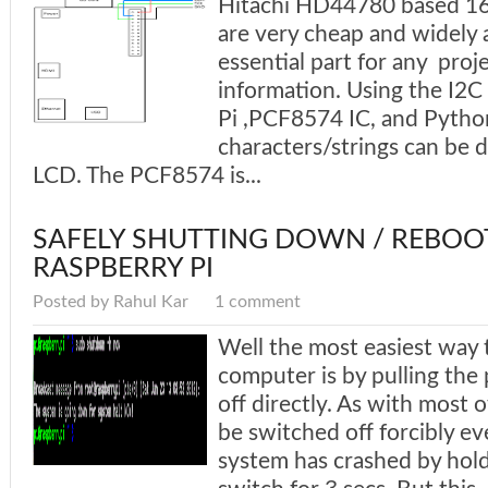
Hitachi HD44780 based 16
are very cheap and widely a
essential part for any proje
information. Using the I2C
Pi ,PCF8574 IC, and Pytho
characters/strings can be 
LCD. The PCF8574 is...
SAFELY SHUTTING DOWN / REBOO
RASPBERRY PI
Posted by Rahul Kar
1 comment
Well the most easiest way
computer is by pulling the 
off directly. As with most 
be switched off forcibly e
system has crashed by hol