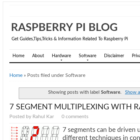
RASPBERRY PI BLOG
Get Guides,Tips,Tricks & Information Related To Raspberry Pi
Home
About
Hardware
Software
Disclaimer
Priv
Home
»
Posts filed under Software
Showing posts with label
Software
.
Show al
7 SEGMENT MULTIPLEXING WITH R
Posted by Rahul Kar
0 comments
7 segments can be driven 
different techniques in co